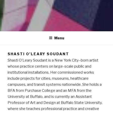
S H A S T I
Menu
SHASTI O’LEARY SOUDANT
Shasti O’Leary Soudant is a New York City–born artist
whose practice centers on large-scale public and
institutional installations. Her commissioned works
include projects for cities, museums, healthcare
campuses, and transit systems nationwide. She holds a
BFA from Purchase College and an MFA from the
University at Buffalo, and is currently an Assistant
Professor of Art and Design at Buffalo State University,
where she teaches professional practice and creative