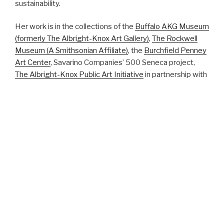
sustainability.
Her work is in the collections of the
Buffalo AKG Museum
(formerly The Albright-Knox Art Gallery)
,
The Rockwell
Museum (A Smithsonian Affiliate)
, the
Burchfield Penney
Art Center
, Savarino Companies’ 500 Seneca project,
The Albright-Knox Public Art Initiative
in partnership with
the NFTA, the
Roswell Park Comprehensive Cancer
Center
, the
City of Jacksonville
, Florida, the
Arts Council
of Midland, Texas
, and the
City of Erie
, Pennsylvania,
and
the
University of Nebraska Medical Center
in Omaha.
Curriculum Vitae
Student Work Portfolio
Bio
Header image of ‘Gut Flora’ by Sharon Cantillon/Buffalo