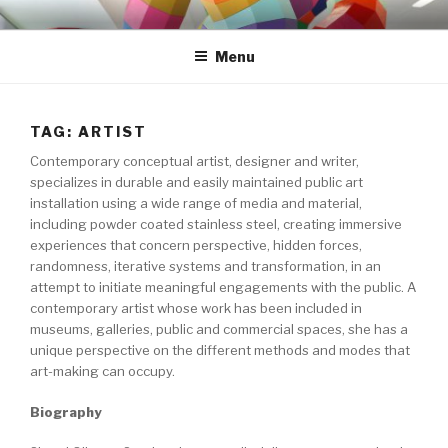
Skip
S H A S T I
to
Menu
content
TAG: ARTIST
Contemporary conceptual artist, designer and writer,
specializes in durable and easily maintained public art
installation using a wide range of media and material,
including powder coated stainless steel, creating immersive
experiences that concern perspective, hidden forces,
randomness, iterative systems and transformation, in an
attempt to initiate meaningful engagements with the public. A
contemporary artist whose work has been included in
museums, galleries, public and commercial spaces, she has a
unique perspective on the different methods and modes that
art-making can occupy.
Biography