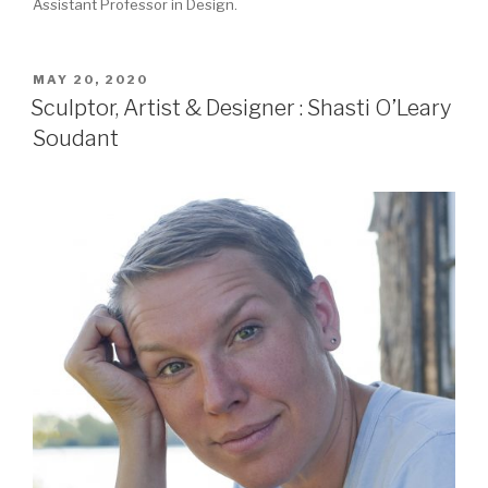
Assistant Professor in Design.
POSTED
MAY 20, 2020
ON
Sculptor, Artist & Designer : Shasti O’Leary
Soudant