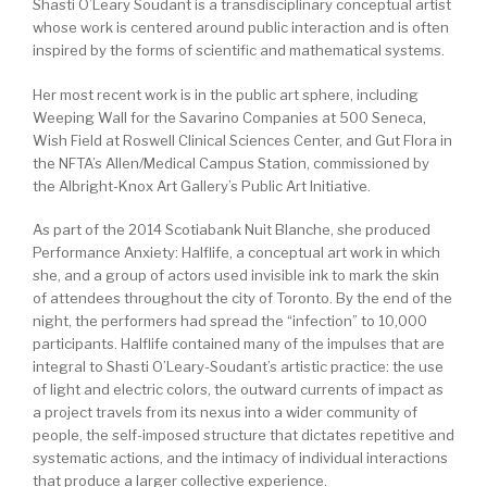
Shasti O’Leary Soudant is a transdisciplinary conceptual artist
whose work is centered around public interaction and is often
inspired by the forms of scientific and mathematical systems.
Her most recent work is in the public art sphere, including
Weeping Wall for the Savarino Companies at 500 Seneca,
Wish Field at Roswell Clinical Sciences Center, and Gut Flora in
the NFTA’s Allen/Medical Campus Station, commissioned by
the Albright-Knox Art Gallery’s Public Art Initiative.
As part of the 2014 Scotiabank Nuit Blanche, she produced
Performance Anxiety: Halflife, a conceptual art work in which
she, and a group of actors used invisible ink to mark the skin
of attendees throughout the city of Toronto. By the end of the
night, the performers had spread the “infection” to 10,000
participants. Halflife contained many of the impulses that are
integral to Shasti O’Leary-Soudant’s artistic practice: the use
of light and electric colors, the outward currents of impact as
a project travels from its nexus into a wider community of
people, the self-imposed structure that dictates repetitive and
systematic actions, and the intimacy of individual interactions
that produce a larger collective experience.