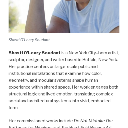
Shasti O’Leary Soudant
Shasti O’Leary Soudant
is a New York City–born artist,
sculptor, designer, and writer based in Buffalo, New York.
Her practice centers on large-scale public and
institutional installations that examine how color,
geometry, and modular systems shape human
experience within shared space. Her work engages both
structural logic and lived emotion, translating complex
social and architectural systems into vivid, embodied
form.
Her commissioned works include
Do Not Mistake Our
Softness for Weakness
at the Burchfield Penney Art