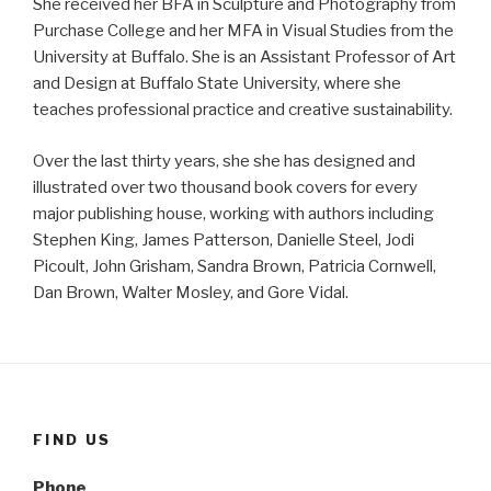
She received her BFA in Sculpture and Photography from
Purchase College and her MFA in Visual Studies from the
University at Buffalo. She is an Assistant Professor of Art
and Design at Buffalo State University, where she
teaches professional practice and creative sustainability.
Over the last thirty years, she she has designed and
illustrated over two thousand book covers for every
major publishing house, working with authors including
Stephen King, James Patterson, Danielle Steel, Jodi
Picoult, John Grisham, Sandra Brown, Patricia Cornwell,
Dan Brown, Walter Mosley, and Gore Vidal.
FIND US
Phone