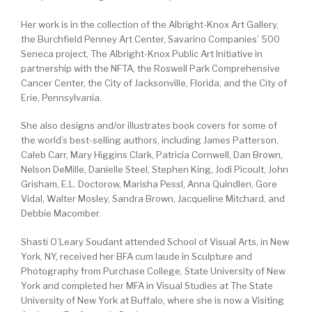
Her work is in the collection of the Albright-Knox Art Gallery,
the Burchfield Penney Art Center, Savarino Companies’ 500
Seneca project, The Albright-Knox Public Art Initiative in
partnership with the NFTA, the Roswell Park Comprehensive
Cancer Center, the City of Jacksonville, Florida, and the City of
Erie, Pennsylvania.
She also designs and/or illustrates book covers for some of
the world’s best-selling authors, including James Patterson,
Caleb Carr, Mary Higgins Clark, Patricia Cornwell, Dan Brown,
Nelson DeMille, Danielle Steel, Stephen King, Jodi Picoult, John
Grisham, E.L. Doctorow, Marisha Pessl, Anna Quindlen, Gore
Vidal, Walter Mosley, Sandra Brown, Jacqueline Mitchard, and
Debbie Macomber.
Shasti O’Leary Soudant attended School of Visual Arts, in New
York, NY, received her BFA cum laude in Sculpture and
Photography from Purchase College, State University of New
York and completed her MFA in Visual Studies at The State
University of New York at Buffalo, where she is now a Visiting