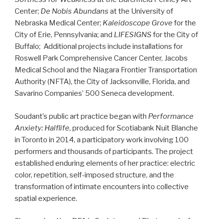
Center;
De Nobis Abundans
at the University of
Nebraska Medical Center;
Kaleidoscope Grove
for the
City of Erie, Pennsylvania; and
LIFESIGNS
for the City of
Buffalo; Additional projects include installations for
Roswell Park Comprehensive Cancer Center, Jacobs
Medical School and the Niagara Frontier Transportation
Authority (NFTA), the City of Jacksonville, Florida, and
Savarino Companies’ 500 Seneca development.
Soudant’s public art practice began with
Performance
Anxiety: Halflife
, produced for Scotiabank Nuit Blanche
in Toronto in 2014, a participatory work involving 100
performers and thousands of participants. The project
established enduring elements of her practice: electric
color, repetition, self-imposed structure, and the
transformation of intimate encounters into collective
spatial experience.