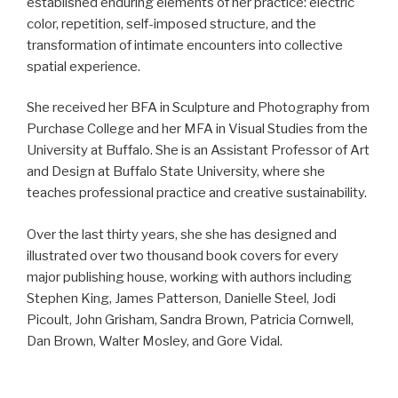
established enduring elements of her practice: electric
color, repetition, self-imposed structure, and the
transformation of intimate encounters into collective
spatial experience.
She received her BFA in Sculpture and Photography from
Purchase College and her MFA in Visual Studies from the
University at Buffalo. She is an Assistant Professor of Art
and Design at Buffalo State University, where she
teaches professional practice and creative sustainability.
Over the last thirty years, she she has designed and
illustrated over two thousand book covers for every
major publishing house, working with authors including
Stephen King, James Patterson, Danielle Steel, Jodi
Picoult, John Grisham, Sandra Brown, Patricia Cornwell,
Dan Brown, Walter Mosley, and Gore Vidal.