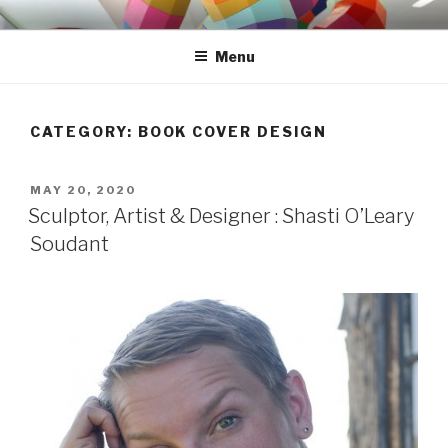
Skip
S H A S T I
to
Menu
content
CATEGORY: BOOK COVER DESIGN
POSTED
MAY 20, 2020
ON
Sculptor, Artist & Designer : Shasti O’Leary
Soudant