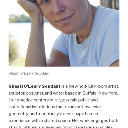
Shasti O’Leary Soudant
Shasti O’Leary Soudant
is a New York City–born artist,
sculptor, designer, and writer based in Buffalo, New York.
Her practice centers on large-scale public and
institutional installations that examine how color,
geometry, and modular systems shape human
experience within shared space. Her work engages both
structural logic and lived emotion, translating complex