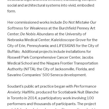
social and architectural systems into vivid, embodied
form.
Her commissioned works include
Do Not Mistake Our
Softness for Weakness
at the Burchfield Penney Art
Center;
De Nobis Abundans
at the University of
Nebraska Medical Center;
Kaleidoscope Grove
for the
City of Erie, Pennsylvania; and
LIFESIGNS
for the City of
Buffalo; Additional projects include installations for
Roswell Park Comprehensive Cancer Center, Jacobs
Medical School and the Niagara Frontier Transportation
Authority (NFTA), the City of Jacksonville, Florida, and
Savarino Companies’ 500 Seneca development.
Soudant’s public art practice began with
Performance
Anxiety: Halflife
, produced for Scotiabank Nuit Blanche
in Toronto in 2014, a participatory work involving 100
performers and thousands of participants. The project