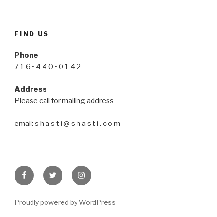
FIND US
Phone
7 1 6 • 4 4 0 • 0 1 4 2
Address
Please call for mailing address
email: s h a s t i @ s h a s t i . c o m
Facebook
Twitter
Instagram
Proudly powered by WordPress